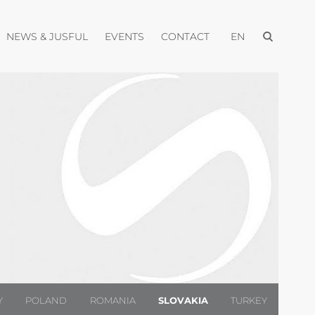
Open menu
pen menu
Open menu
Open menu
Open menu
NEWS & JUSFUL
EVENTS
CONTACT
EN
Y
POLAND
ROMANIA
SLOVAKIA
TURKEY