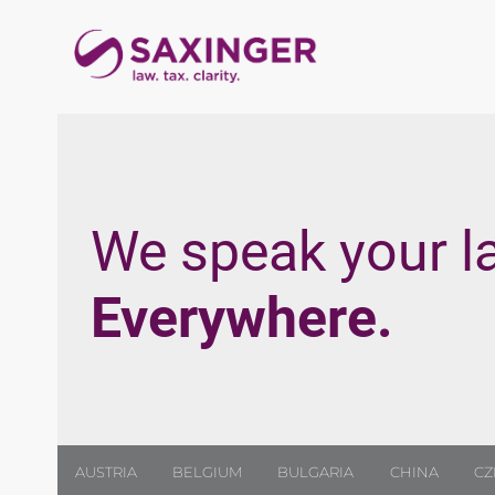
We speak your l
Everywhere.
AUSTRIA
BELGIUM
BULGARIA
CHINA
CZ