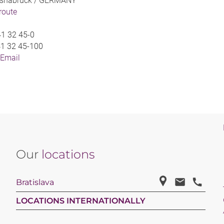
snabrück /
GERMANY
 route
1 32 45-0
1 32 45-100
 Email
Our
locations
Bratislava
LOCATIONS INTERNATIONALLY