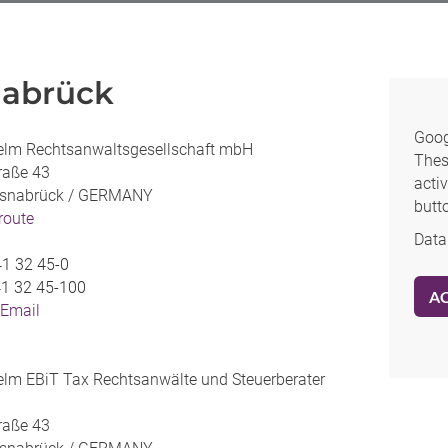
abrück
Goog
elm Rechtsanwaltsgesellschaft mbH
Thes
traße 43
activ
snabrück /
GERMANY
butt
 route
Data
1 32 45-0
1 32 45-100
A
 Email
lm EBiT Tax Rechtsanwälte und Steuerberater
traße 43