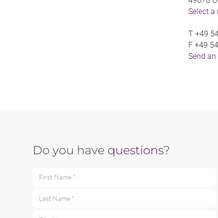
49078 O
Select a
T
+49 54
F
+49 54
Send an
Do you have
questions
?
First Name *
Last Name *