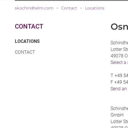
sk.schindhelm.com
Contact
Locations
>
>
Osn
CONTACT
(CURRENT)
LOCATIONS
Schindh
Lotter S
CONTACT
49078 O
Select a
T
+49 54
F
+49 54
Send an
Schindhe
GmbH
Lotter S