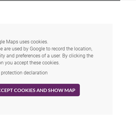
le Maps uses cookies.
e are used by Google to record the location,
ity and preferences of a user. By clicking the
on you accept these cookies.
 protection declaration
CCEPT COOKIES AND SHOW MAP