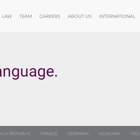
Open menu
Open menu
Open menu
O
LAW
TEAM
CAREERS
ABOUT US
INTERNATIONAL
anguage.
ECH REPUBLIC
FRANCE
GERMANY
HUNGARY
ITAL