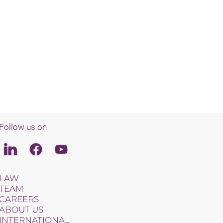
Follow us on
Linkedin
Facebook
Youtube
LAW
TEAM
CAREERS
ABOUT US
INTERNATIONAL