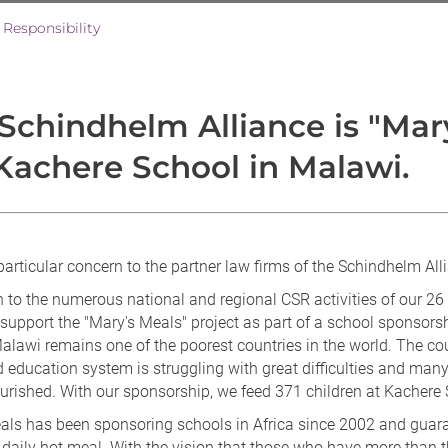
 Responsibility
Schindhelm Alliance is "Mary
Kachere School in Malawi.
particular concern to the partner law firms of the Schindhelm All
n to the numerous national and regional CSR activities of our 26 
 support the "Mary's Meals" project as part of a school sponsorsh
alawi remains one of the poorest countries in the world. The cou
 education system is struggling with great difficulties and many
urished. With our sponsorship, we feed 371 children at Kachere 
als has been sponsoring schools in Africa since 2002 and guar
 daily hot meal. With the vision that those who have more than 