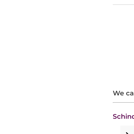
We car
Schin