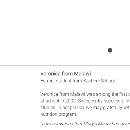
Veronica from Malawi
Former student from Kachere School
Veronica from Malawi was among the first c
at school in 2002. She recently successfully
studies. In her person, we may gratefully wi
nutrition program.
"I am convinced that Mary's Meals has given