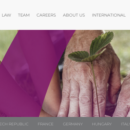
Open menu
Open menu
Open menu
O
LAW
TEAM
CAREERS
ABOUT US
INTERNATIONAL
ECH REPUBLIC
FRANCE
GERMANY
HUNGARY
ITAL