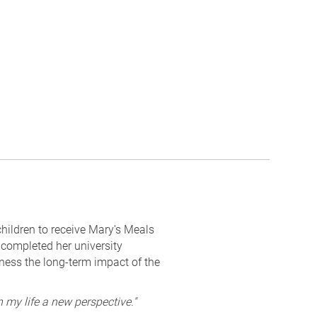
hildren to receive Mary's Meals
 completed her university
tness the long-term impact of the
 my life a new perspective."