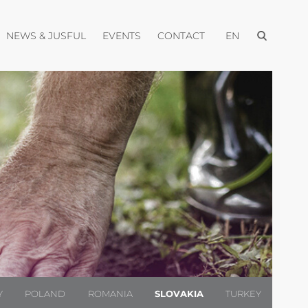
Open menu
pen menu
Open menu
Open menu
Open menu
NEWS & JUSFUL
EVENTS
CONTACT
EN
Y
POLAND
ROMANIA
SLOVAKIA
TURKEY