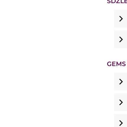
SDZLE
GEMS 