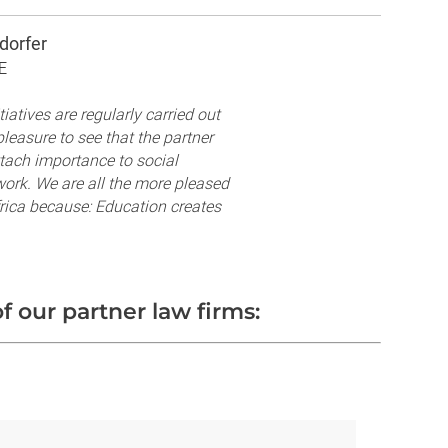
dorfer
E
iatives are regularly carried out
leasure to see that the partner
ttach importance to social
work. We are all the more pleased
frica because: Education creates
f our partner law firms: