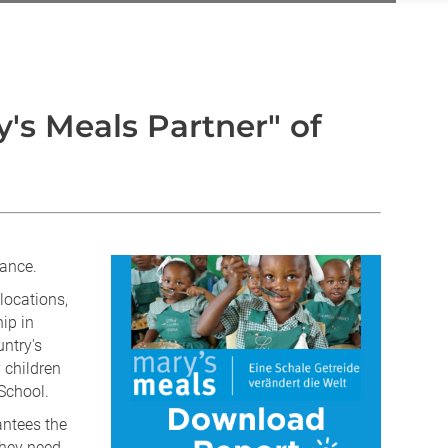
's Meals Partner" of
iance.
locations,
ip in
ntry's
 children
School.
antees the
they need