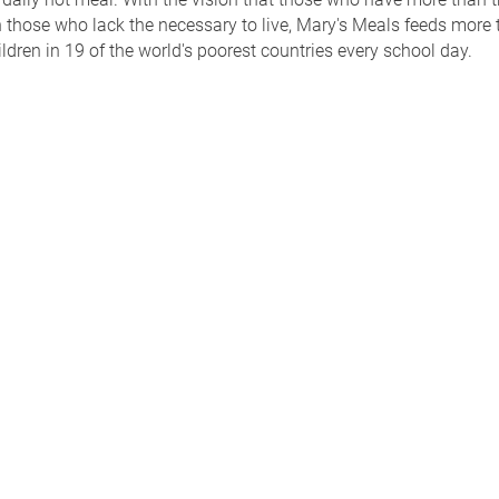
 those who lack the necessary to live, Mary's Meals feeds more 
ildren in 19 of the world's poorest countries every school day.