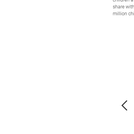
share with
million ch