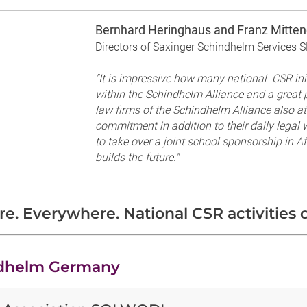
Bernhard Heringhaus and Franz Mitten
Directors of Saxinger Schindhelm Services S
"It is impressive how many national CSR init
within the Schindhelm Alliance and a great p
law firms of the Schindhelm Alliance also a
commitment in addition to their daily legal 
to take over a joint school sponsorship in A
builds the future."
e. Everywhere. National CSR activities o
dhelm Germany