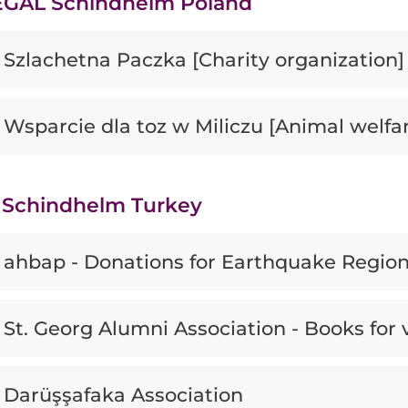
GAL Schindhelm Poland
Szlachetna Paczka [Charity organization]
Wsparcie dla toz w Miliczu [Animal welfa
Schindhelm Turkey
ahbap - Donations for Earthquake Regio
St. Georg Alumni Association - Books for 
Darüşşafaka Association