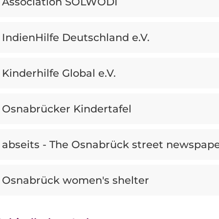
Association SOLWODI
IndienHilfe Deutschland e.V.
Kinderhilfe Global e.V.
Osnabrücker Kindertafel
abseits - The Osnabrück street newspap
Osnabrück women's shelter