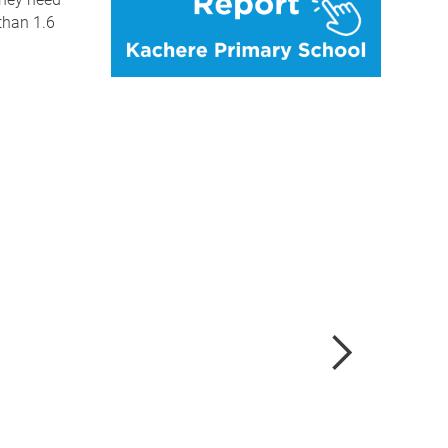
than 1.6