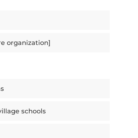
re organization]
ns
village schools