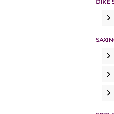
DIKE S
SAXIN