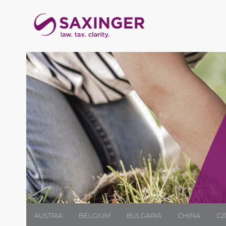
AUSTRIA
BELGIUM
BULGARIA
CHINA
CZ