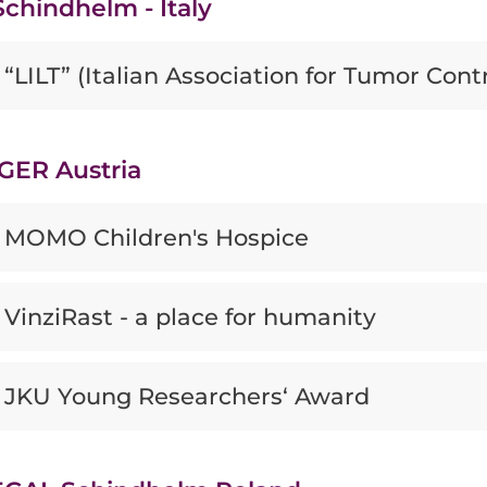
chindhelm - Italy
“LILT” (Italian Association for Tumor Contr
GER Austria
MOMO Children's Hospice
VinziRast - a place for humanity
JKU Young Researchers‘ Award