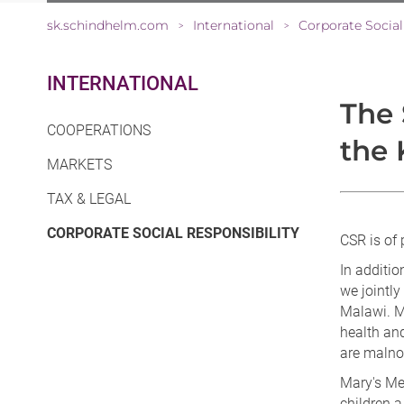
sk.schindhelm.com
International
Corporate Social
>
>
INTERNATIONAL
The 
COOPERATIONS
the 
MARKETS
TAX & LEGAL
(CURRENT)
CORPORATE SOCIAL RESPONSIBILITY
CSR is of 
In additio
we jointly
Malawi. M
health and
are malno
Mary's Me
children a