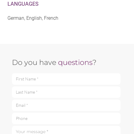
LANGUAGES
German, English, French
Do you have
questions
?
First Name *
Last Name *
Email *
Phone
Your message *