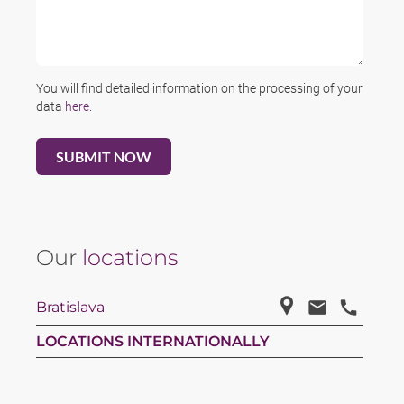
You will find detailed information on the processing of your
data
here
.
Our
locations
Bratislava
LOCATIONS INTERNATIONALLY