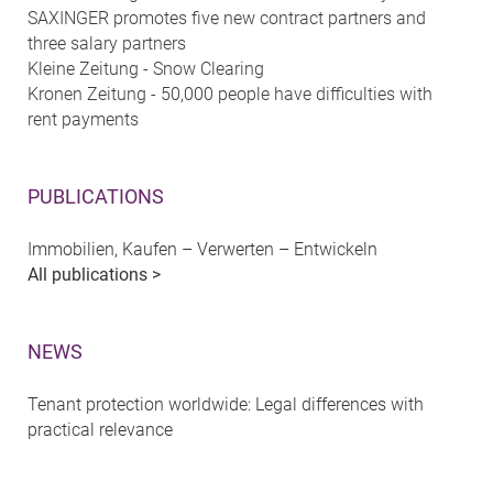
SAXINGER promotes five new contract partners and
three salary partners
Kleine Zeitung - Snow Clearing
Kronen Zeitung - 50,000 people have difficulties with
rent payments
PUBLICATIONS
Immobilien, Kaufen – Verwerten – Entwickeln
All publications >
NEWS
Tenant protection worldwide: Legal differences with
practical relevance