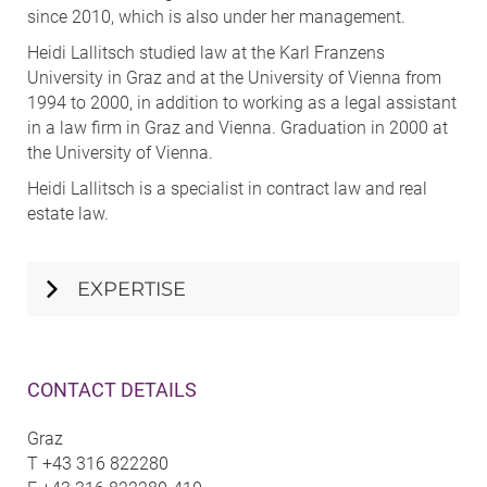
since 2010, which is also under her management.
Heidi Lallitsch studied law at the Karl Franzens
University in Graz and at the University of Vienna from
1994 to 2000, in addition to working as a legal assistant
in a law firm in Graz and Vienna. Graduation in 2000 at
the University of Vienna.
Heidi Lallitsch is a specialist in contract law and real
estate law.
EXPERTISE
CONTACT DETAILS
Graz
T
+43 316 822280