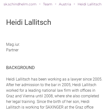
sk.schindhelm.com
Team
Austria
Heidi Lallitsch
>
>
>
Heidi Lallitsch
Mag.iur.
Partner
BACKGROUND
Heidi Lallitsch has been working as a lawyer since 2005.
After her admission to the bar in 2005, Heidi Lallitsch
worked for a leading national law firm with offices in
Graz and Vienna until 2008, where she also completed
her legal training. Since the birth of her son, Heidi
Lallitsch is working for SAXINGER at the Graz office