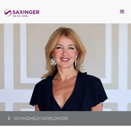
SCHINDHELM WORLDWIDE