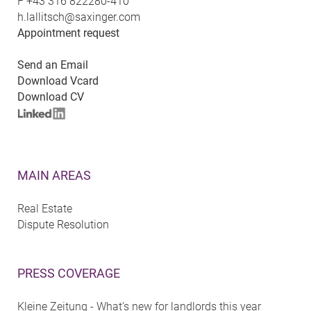
F
+43 316 822280-410
h.lallitsch@saxinger.com
Appointment request
Send an Email
Download Vcard
Download CV
MAIN AREAS
Real Estate
Dispute Resolution
PRESS COVERAGE
Kleine Zeitung - What’s new for landlords this year