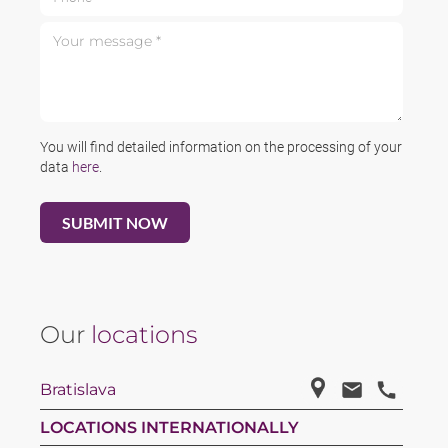
Your message *
You will find detailed information on the processing of your
data
here
.
Our
locations
Bratislava
LOCATIONS INTERNATIONALLY