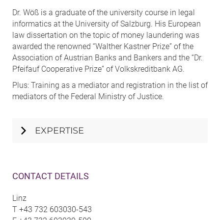
Dr. Wöß is a graduate of the university course in legal
informatics at the University of Salzburg. His European
law dissertation on the topic of money laundering was
awarded the renowned “Walther Kastner Prize” of the
Association of Austrian Banks and Bankers and the “Dr.
Pfeifauf Cooperative Prize” of Volkskreditbank AG.
Plus: Training as a mediator and registration in the list of
mediators of the Federal Ministry of Justice.
EXPERTISE
CONTACT DETAILS
Linz
T
+43 732 603030-543