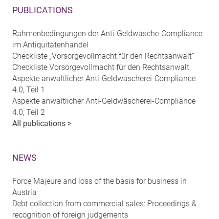
PUBLICATIONS
Rahmenbedingungen der Anti-Geldwäsche-Compliance
im Antiquitätenhandel
Checkliste „Vorsorgevollmacht für den Rechtsanwalt“
Checkliste Vorsorgevollmacht für den Rechtsanwalt
Aspekte anwaltlicher Anti-Geldwäscherei-Compliance
4.0, Teil 1
Aspekte anwaltlicher Anti-Geldwäscherei-Compliance
4.0, Teil 2
All publications >
NEWS
Force Majeure and loss of the basis for business in
Austria
Debt collection from commercial sales: Proceedings &
recognition of foreign judgements