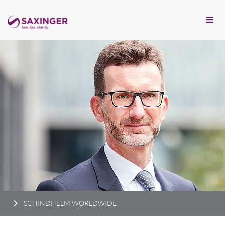
SCHINDHELM WORLDWIDE