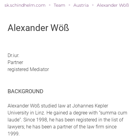
sk.schindhelm.com
Team
Austria
Alexander Wöß
>
>
>
Alexander Wöß
Dr.iur.
Partner
registered Mediator
BACKGROUND
Alexander Wöß studied law at Johannes Kepler
University in Linz. He gained a degree with “summa cum
laude”. Since 1998, he has been registered in the list of
lawyers; he has been a partner of the law firm since
1999.