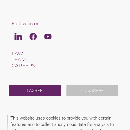
Follow us on
Linkedin
Facebook
Youtube
LAW
TEAM
CAREERS
ABOUT US
INTERNATIONAL
NEWS & JUSFUL
EVENTS
I AGREE
I DISAGREE
CONTACT
2026 (C) SAXINGER S.R.O., ADVOKÁTSKA KANCELÁRIA
This website uses cookies to provide you with certain
DISCLAIMER
features and to collect anonymous data for analysis to
PRIVACY INFORMATION