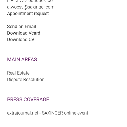
F
+43 732 603030-500
a.woess@saxinger.com
Appointment request
Send an Email
Download Vcard
Download CV
MAIN AREAS
Real Estate
Dispute Resolution
PRESS COVERAGE
extrajournal.net - SAXINGER online event