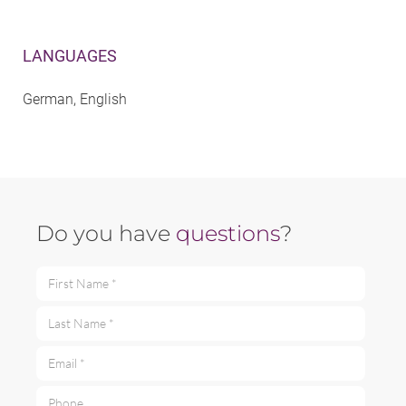
LANGUAGES
German, English
Do you have
questions
?
First Name *
Last Name *
Email *
Phone