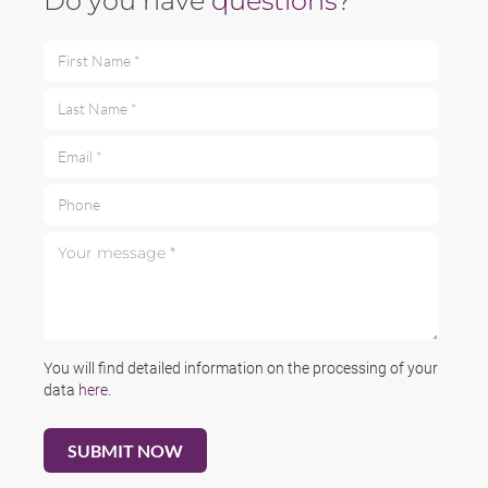
Do you have
questions
?
First Name *
Last Name *
Email *
Phone
Your message *
You will find detailed information on the processing of your
data
here
.