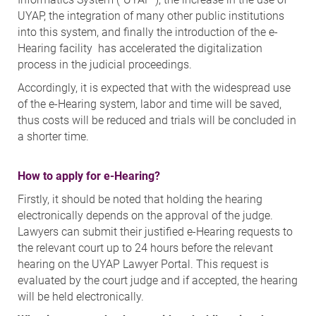
UYAP, the integration of many other public institutions
into this system, and finally the introduction of the e-
Hearing facility has accelerated the digitalization
process in the judicial proceedings.
Accordingly, it is expected that with the widespread use
of the e-Hearing system, labor and time will be saved,
thus costs will be reduced and trials will be concluded in
a shorter time.
How to apply for e-Hearing?
Firstly, it should be noted that holding the hearing
electronically depends on the approval of the judge.
Lawyers can submit their justified e-Hearing requests to
the relevant court up to 24 hours before the relevant
hearing on the UYAP Lawyer Portal. This request is
evaluated by the court judge and if accepted, the hearing
will be held electronically.