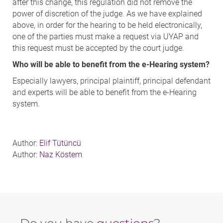
after this change, this regulation did not remove the
power of discretion of the judge. As we have explained
above, in order for the hearing to be held electronically,
one of the parties must make a request via UYAP and
this request must be accepted by the court judge.
Who will be able to benefit from the e-Hearing system?
Especially lawyers, principal plaintiff, principal defendant
and experts will be able to benefit from the e-Hearing
system.
Author:
Elif Tütüncü
Author:
Naz Köstem