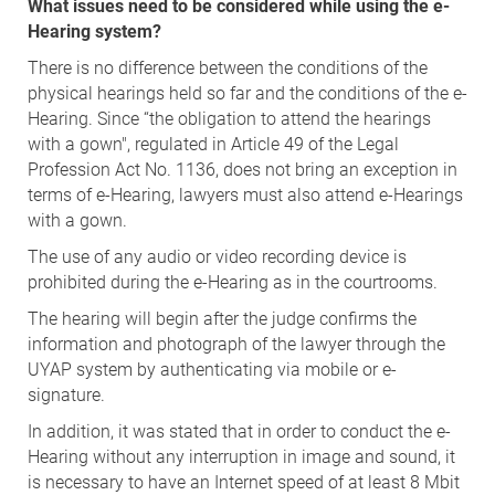
What issues need to be considered while using the e-
Hearing system?
There is no difference between the conditions of the
physical hearings held so far and the conditions of the e-
Hearing. Since “the obligation to attend the hearings
with a gown", regulated in Article 49 of the Legal
Profession Act No. 1136, does not bring an exception in
terms of e-Hearing, lawyers must also attend e-Hearings
with a gown.
The use of any audio or video recording device is
prohibited during the e-Hearing as in the courtrooms.
The hearing will begin after the judge confirms the
information and photograph of the lawyer through the
UYAP system by authenticating via mobile or e-
signature.
In addition, it was stated that in order to conduct the e-
Hearing without any interruption in image and sound, it
is necessary to have an Internet speed of at least 8 Mbit