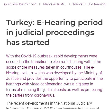
sk.schindhelm.com
News & Jusful
News
>
>
>
Turkey: E-Hearing period
in judicial proceedings
has started
With the Covid-19 outbreak, rapid developments were
occured in the transition to electronic hearing within the
scope of the measures taken in courthouses. The e-
Hearing system, which was developed by the Ministry of
Justice and provides the opportunity to participate in the
hearings with video conferencing, was a big step in
terms of reducing the judicial costs as well as protecting
the parties from coronavirus.
The recent developments in the National Judiciary
Informatics System ("UYAP"), the increase in the use of