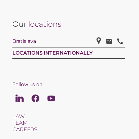
Our
locations
Bratislava
LOCATIONS INTERNATIONALLY
Follow us on
Linkedin
Facebook
Youtube
LAW
TEAM
CAREERS
ABOUT US