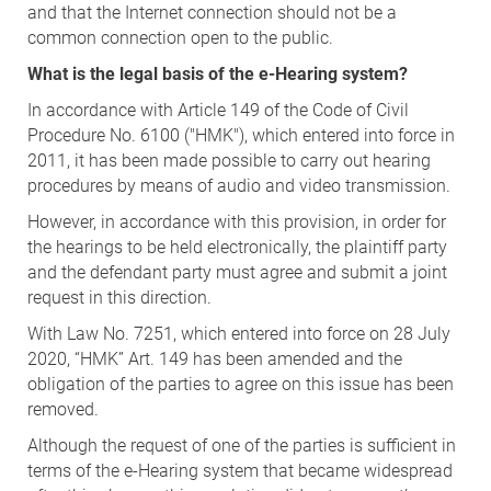
and that the Internet connection should not be a
common connection open to the public.
What is the legal basis of the e-Hearing system?
In accordance with Article 149 of the Code of Civil
Procedure No. 6100 ("HMK"), which entered into force in
2011, it has been made possible to carry out hearing
procedures by means of audio and video transmission.
However, in accordance with this provision, in order for
the hearings to be held electronically, the plaintiff party
and the defendant party must agree and submit a joint
request in this direction.
With Law No. 7251, which entered into force on 28 July
2020, “HMK” Art. 149 has been amended and the
obligation of the parties to agree on this issue has been
removed.
Although the request of one of the parties is sufficient in
terms of the e-Hearing system that became widespread