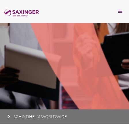
SCHINDHELM WORLDWIDE