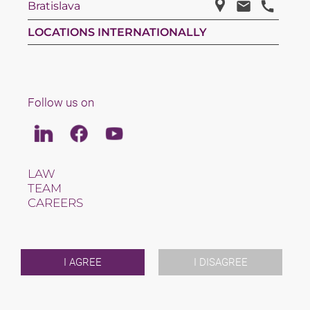
Bratislava
LOCATIONS INTERNATIONALLY
Follow us on
Linkedin
Facebook
Youtube
LAW
TEAM
CAREERS
ABOUT US
INTERNATIONAL
NEWS & JUSFUL
EVENTS
I AGREE
I DISAGREE
CONTACT