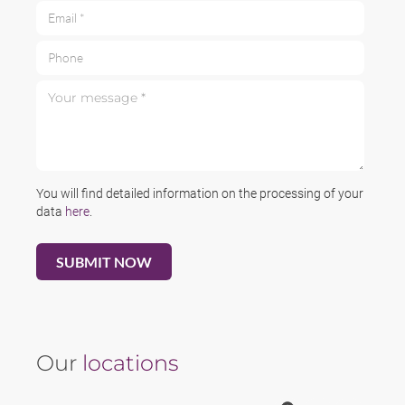
Email *
Phone
Your message *
You will find detailed information on the processing of your
data
here
.
Our
locations