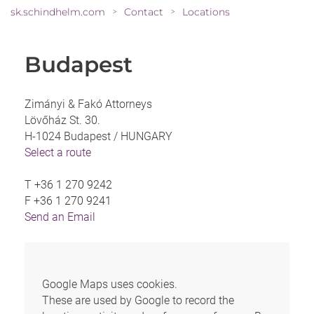
sk.schindhelm.com
Contact
Locations
>
>
Budapest
Zimányi & Fakó Attorneys
Lövőház St. 30.
H-1024 Budapest /
HUNGARY
Select a route
T
+36 1 270 9242
F
+36 1 270 9241
Send an Email
Google Maps uses cookies.
These are used by Google to record the