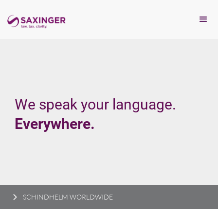
We speak your language.
Everywhere.
SCHINDHELM WORLDWIDE