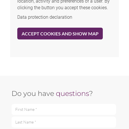
location, activity and preferences of a user. By
clicking the button you accept these cookies.
Data protection declaration
ACCEPT COOKIES AND SHOW MAP
Do you have
questions
?
First Name *
Last Name *