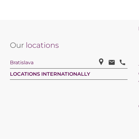
Our
locations
Bratislava
LOCATIONS INTERNATIONALLY