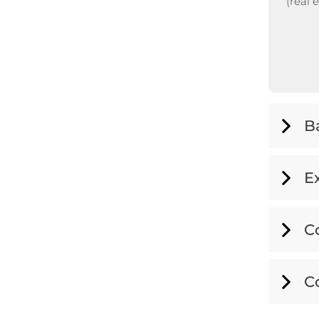
(real 
B
E
C
C