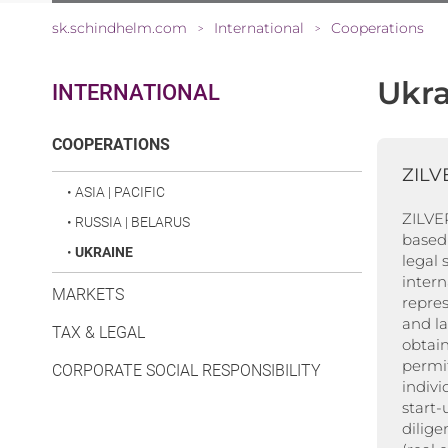
sk.schindhelm.com
International
Cooperations
>
>
Ukra
INTERNATIONAL
(CURRENT)
COOPERATIONS
ZILV
•
ASIA | PACIFIC
ZILVER
•
RUSSIA | BELARUS
based 
•
UKRAINE
legal 
inter
MARKETS
repres
and l
TAX & LEGAL
obtain
permit
CORPORATE SOCIAL RESPONSIBILITY
indivi
start
dilige