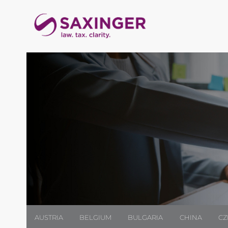
AUSTRIA
BELGIUM
BULGARIA
CHINA
CZ