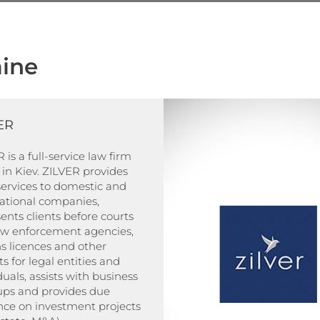
ine
ER
 is a full-service law firm
in Kiev. ZILVER provides
services to domestic and
national companies,
ents clients before courts
aw enforcement agencies,
s licences and other
s for legal entities and
duals, assists with business
-ups and provides due
nce on investment projects