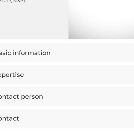
estate, M&A).
asic information
xpertise
ontact person
ontact