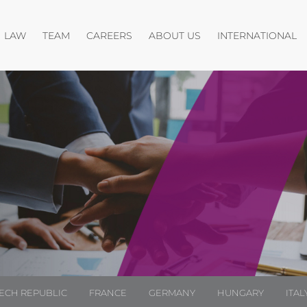
Open menu
Open menu
Open menu
O
LAW
TEAM
CAREERS
ABOUT US
INTERNATIONAL
ECH REPUBLIC
FRANCE
GERMANY
HUNGARY
ITAL