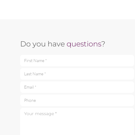
Do you have
questions
?
First Name *
Last Name *
Email *
Phone
Your message *