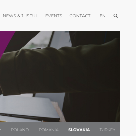
Open menu
pen menu
Open menu
Open menu
Open menu
NEWS & JUSFUL
EVENTS
CONTACT
EN
Y
POLAND
ROMANIA
SLOVAKIA
TURKEY