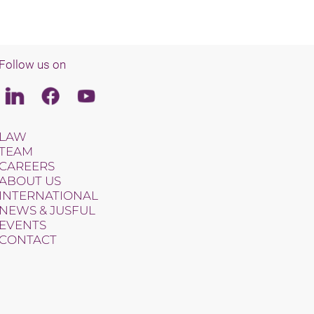
Follow us on
Linkedin
Facebook
Youtube
LAW
TEAM
CAREERS
ABOUT US
INTERNATIONAL
NEWS & JUSFUL
EVENTS
CONTACT